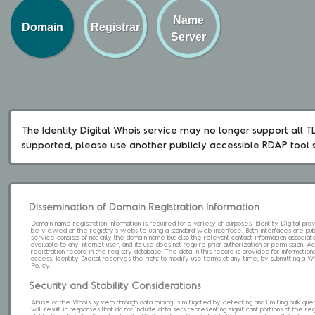
Name
Domain
Registrar
Server
The Identity Digital Whois service may no longer support all TLD
supported, please use another publicly accessible RDAP tool 
Dissemination of Domain Registration Information
Domain name registration information is required for a variety of purposes. Identity Digital pr
be viewed on the registry's website using a standard web interface. Both interfaces are pub
service consists of not only the domain name but also the relevant contact information associat
available to any Internet user, and its use does not require prior authorization or permission. 
registration record in the registry database. The data in this record is provided for informatio
access. Identity Digital reserves the right to modify use terms at any time; by submitting a 
Policy.
Security and Stability Considerations
Abuse of the Whois system through data mining is mitigated by detecting and limiting bulk que
will result in responses that do not include data sets representing significant portions of the re