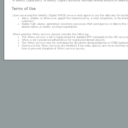
of Identity Digital policy. At Identity Digital's discretion, individual internet protocol (IP) ad
Terms of Use
Users accessing the Identity Digital WHOIS service must agree to use the data only for lawful
Allow, enable, or otherwise support the transmission by e-mail, telephone, or facsimile 
customers.
Enable high volume, automated, electronic processes that send queries or data to the 
domain names or modify existing registrations.
When using the Whois service, please consider the following:
The Whois service is not a replacement for standard EPP commands to the SRS service
Whois is not considered authoritative for registered domain objects.
The Whois service may be scheduled for downtime during production or OT&E mainten
Queries to the Whois services are throttled. If too many queries are received from a s
time to prevent disruption of Whois service access.