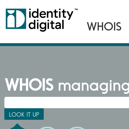
WHOIS
managing